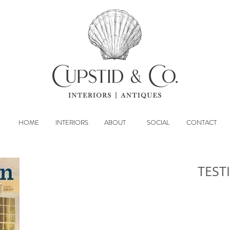
HOME
INTERIORS
ABOUT
SOCIAL
CONTACT
TEST