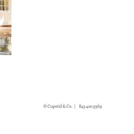
© Cupstid & Co. | 843.410.3369