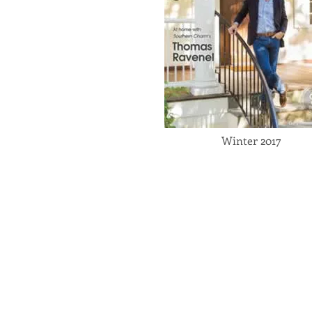
Winter 2017