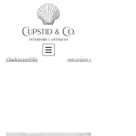
< back to portfolio
next project >