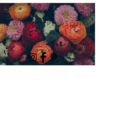
WIDNEY PIERSON
interior design