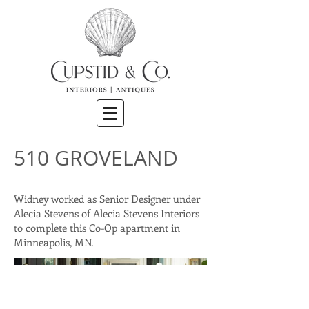
510 GROVELAND
Widney worked as Senior Designer under
Alecia Stevens of Alecia Stevens Interiors
to complete this Co-Op apartment in
Minneapolis, MN.